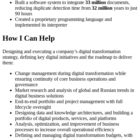
Built a software system to integrate
33 million
documents,
reducing duplicate detection time from
32 million
years to just
90 hours
Created a proprietary programming language and
implemented its interpreter
How I Can Help
Designing and executing a company’s digital transformation
strategy, defining key digital initiatives and the roadmap to deliver
them:
Change management during digital transformation while
ensuring continuity of core business operations and
governance
Market research and analysis of global and Russian trends in
digital business solutions
End-to-end portfolio and project management with full
lifecycle oversight
Designing data and knowledge architectures, and building a
portfolio of digital products, services, and platforms
Analysis, optimization, and improvement of business
processes to increase overall operational efficiency
Defining and managing digital transformation budgets, with