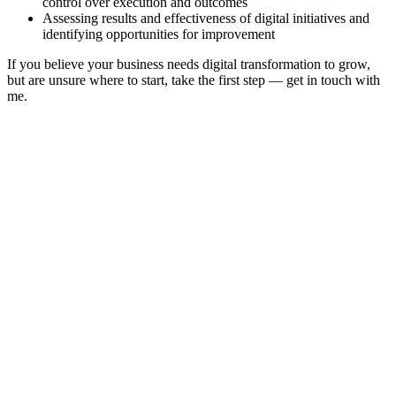
control over execution and outcomes
Assessing results and effectiveness of digital initiatives and
identifying opportunities for improvement
If you believe your business needs digital transformation to grow,
but are unsure where to start, take the first step — get in touch with
me.
Oleg Shorin
Home
About
Projects
Publications
Videos
Blog