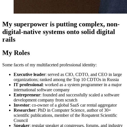
My superpower is putting complex, non-
digital-native systems onto solid digital
rails
My Roles
Some facets of my multifaceted professional identity:
Executive leader
: served as CIO, CDTO, and CEO in large
organizations; ranked among the Top 10 CDTOs in Russia
IT professional
: worked as a system programmer in a major
international software company
Entrepreneur
: founded and successfully scaled a software
development company from scratch
Investor
: co-owner of a global SaaS car rental aggregator
Researcher
: PhD in Computer Science, author of 30+
scientific publications, member of the Rospatent Scientific
Council
Speaker
: regular speaker at congresses, forums, and industry