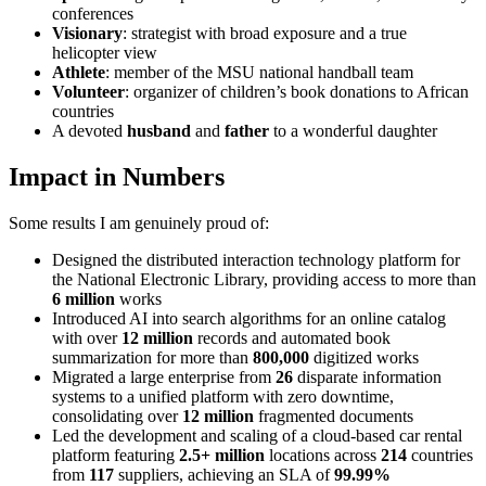
conferences
Visionary
: strategist with broad exposure and a true
helicopter view
Athlete
: member of the MSU national handball team
Volunteer
: organizer of children’s book donations to African
countries
A devoted
husband
and
father
to a wonderful daughter
Impact in Numbers
Some results I am genuinely proud of:
Designed the distributed interaction technology platform for
the National Electronic Library, providing access to more than
6 million
works
Introduced AI into search algorithms for an online catalog
with over
12 million
records and automated book
summarization for more than
800,000
digitized works
Migrated a large enterprise from
26
disparate information
systems to a unified platform with zero downtime,
consolidating over
12 million
fragmented documents
Led the development and scaling of a cloud-based car rental
platform featuring
2.5+ million
locations across
214
countries
from
117
suppliers, achieving an SLA of
99.99%