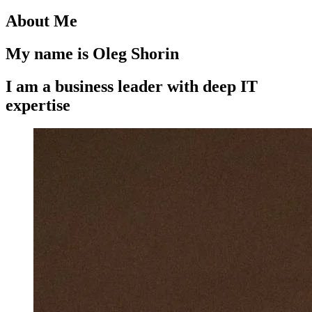
About Me
My name is Oleg Shorin
I am a business leader with deep IT
expertise